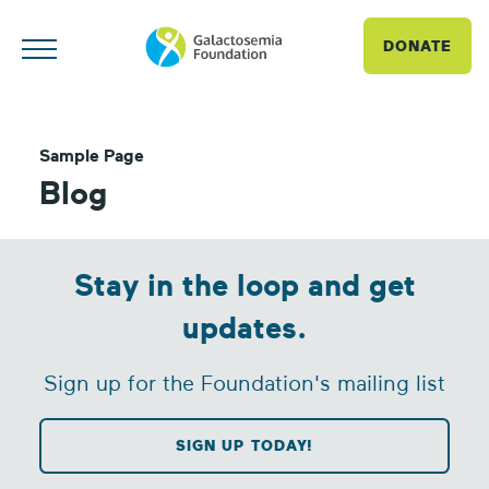
DONATE
Sample Page
Blog
Stay in the loop and get
updates.
Sign up for the Foundation's mailing list
SIGN UP TODAY!