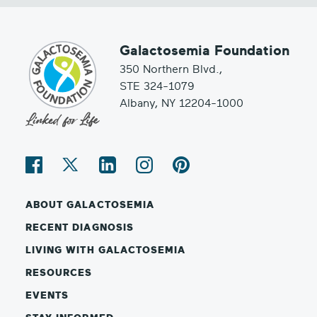
Galactosemia Foundation
350 Northern Blvd.,
STE 324-1079
Albany, NY 12204-1000
ABOUT GALACTOSEMIA
RECENT DIAGNOSIS
LIVING WITH GALACTOSEMIA
RESOURCES
EVENTS