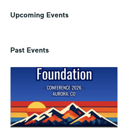
Upcoming Events
Past Events