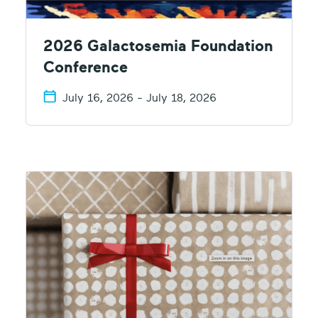
2026 Galactosemia Foundation
Conference
July 16, 2026 - July 18, 2026