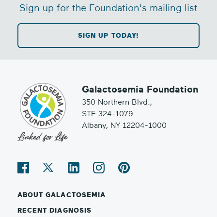
Sign up for the Foundation's mailing list
SIGN UP TODAY!
Galactosemia Foundation
350 Northern Blvd.,
STE 324-1079
Albany, NY 12204-1000
ABOUT GALACTOSEMIA
RECENT DIAGNOSIS