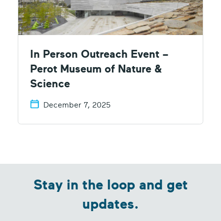
In Person Outreach Event –
Perot Museum of Nature &
Science
December 7, 2025
Stay in the loop and get
updates.