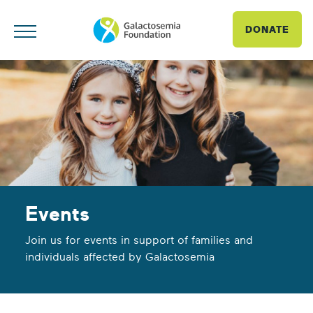
DONATE
Events
Join us for events in support of families and
individuals affected by Galactosemia