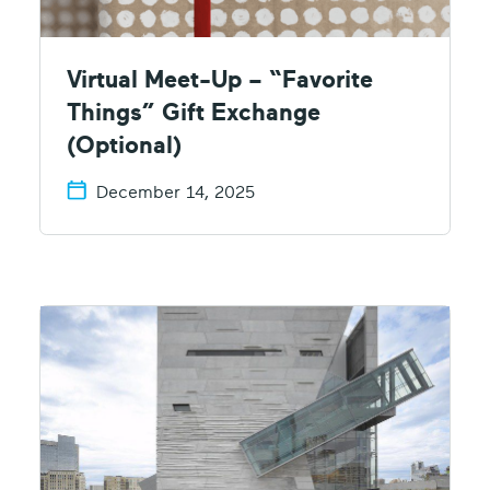
Virtual Meet-Up – “Favorite
Things” Gift Exchange
(Optional)
December 14, 2025