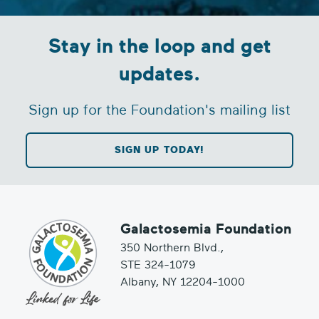
Stay in the loop and get
updates.
Sign up for the Foundation's mailing list
SIGN UP TODAY!
Galactosemia Foundation
350 Northern Blvd.,
STE 324-1079
Albany, NY 12204-1000