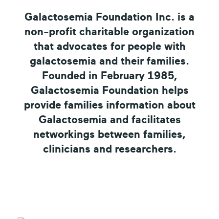
Galactosemia Foundation Inc. is a
non-profit charitable organization
that advocates for people with
galactosemia and their families.
Founded in February 1985,
Galactosemia Foundation helps
provide families information about
Galactosemia and facilitates
networkings between families,
clinicians and researchers.