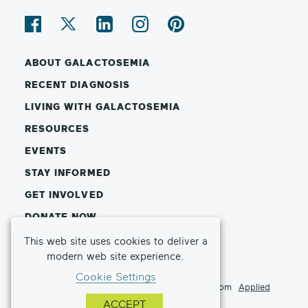
ABOUT GALACTOSEMIA
RECENT DIAGNOSIS
LIVING WITH GALACTOSEMIA
RESOURCES
EVENTS
STAY INFORMED
GET INVOLVED
DONATE NOW
This web site uses cookies to deliver a
© Copyright 2026 Galactosemia Foundation
modern web site experience.
Privacy Policy
Terms of Use
Cookie Settings
This website made possible by a sponsorship from
Applied
Therapeutics
ACCEPT