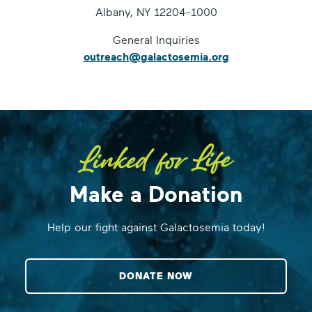
Albany, NY 12204-1000
General Inquiries
outreach@galactosemia.org
Make a Donation
Help our fight against Galactosemia today!
DONATE NOW