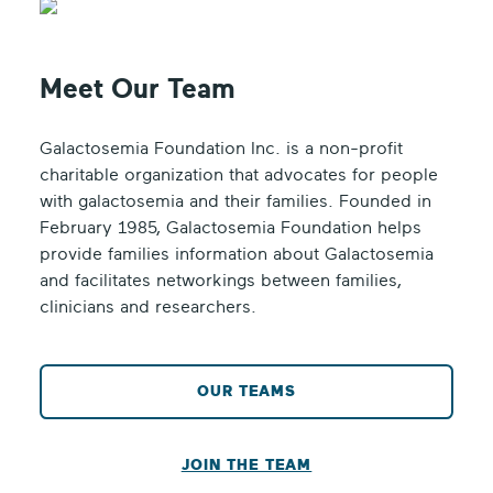
Meet Our Team
Galactosemia Foundation Inc. is a non-profit
charitable organization that advocates for people
with galactosemia and their families. Founded in
February 1985, Galactosemia Foundation helps
provide families information about Galactosemia
and facilitates networkings between families,
clinicians and researchers.
OUR TEAMS
JOIN THE TEAM