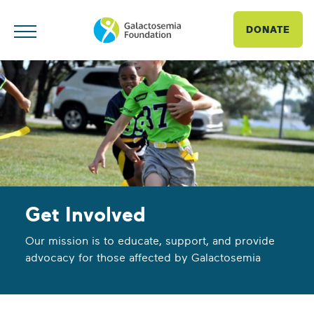
DONATE
Get Involved
Our mission is to educate, support, and provide
advocacy for those affected by Galactosemia