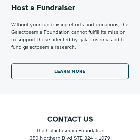
Host a Fundraiser
Without your fundraising efforts and donations, the
Galactosemia Foundation cannot fulfill its mission
to support those affected by galactosemia and to
fund galactosemia research.
LEARN MORE
CONTACT US
The Galactosemia Foundation
350 Northern Blvd STE 324 – 1079