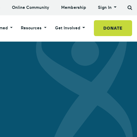
s
Online Community
Membership
Sign In
DONATE
rmed
Resources
Get Involved