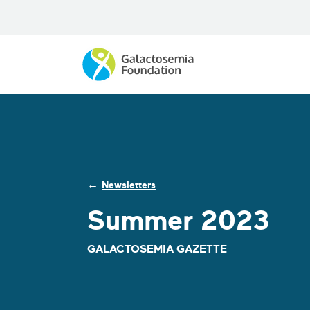
←
Newsletters
Summer 2023
GALACTOSEMIA GAZETTE