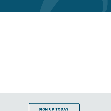
SIGN UP TODAY!