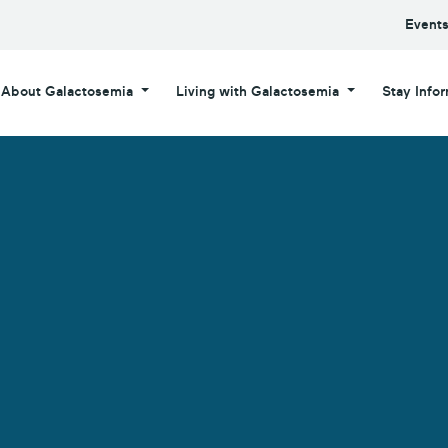
Event
About Galactosemia
Living with Galactosemia
Stay Info