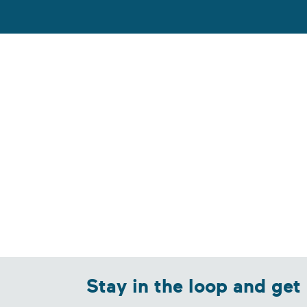
Stay in the loop and get