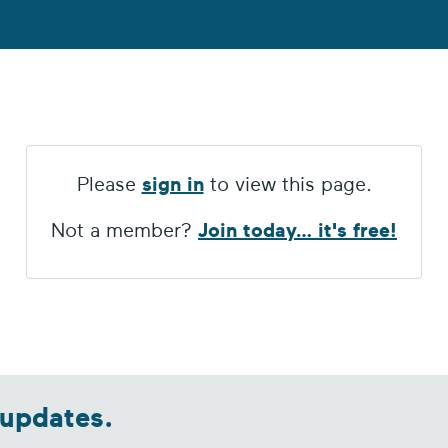
Please
sign in
to view this page.
Not a member?
Join today… it's free!
 updates.