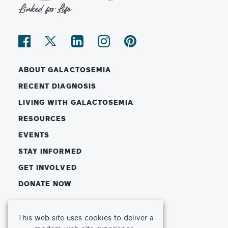
ABOUT GALACTOSEMIA
RECENT DIAGNOSIS
LIVING WITH GALACTOSEMIA
RESOURCES
EVENTS
STAY INFORMED
GET INVOLVED
DONATE NOW
© Copyright 2026 Galactosemia Foundation
This web site uses cookies to deliver a
Privacy Policy
Terms of Use