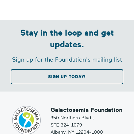
Stay in the loop and get
updates.
Sign up for the Foundation's mailing list
SIGN UP TODAY!
Galactosemia Foundation
350 Northern Blvd.,
STE 324-1079
Albany, NY 12204-1000