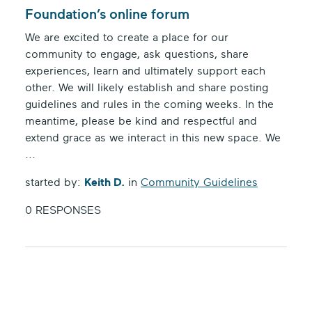
Foundation’s online forum
We are excited to create a place for our
community to engage, ask questions, share
experiences, learn and ultimately support each
other. We will likely establish and share posting
guidelines and rules in the coming weeks. In the
meantime, please be kind and respectful and
extend grace as we interact in this new space. We
...
started by:
Keith D.
in
Community Guidelines
0 RESPONSES