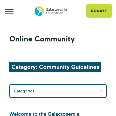
DONATE
Online Community
Category: Community Guidelines
Welcome to the Galactosemia